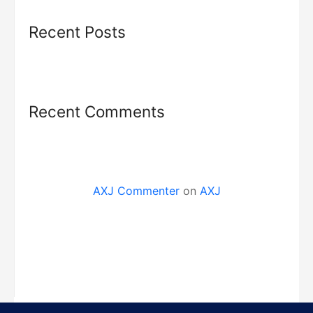
Recent Posts
Recent Comments
AXJ Commenter
on
AXJ