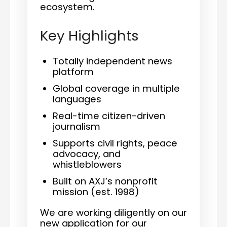
ecosystem.
Key Highlights
Totally independent news
platform
Global coverage in multiple
languages
Real-time citizen-driven
journalism
Supports civil rights, peace
advocacy, and
whistleblowers
Built on AXJ’s nonprofit
mission (est. 1998)
We are working diligently on our
new application for our