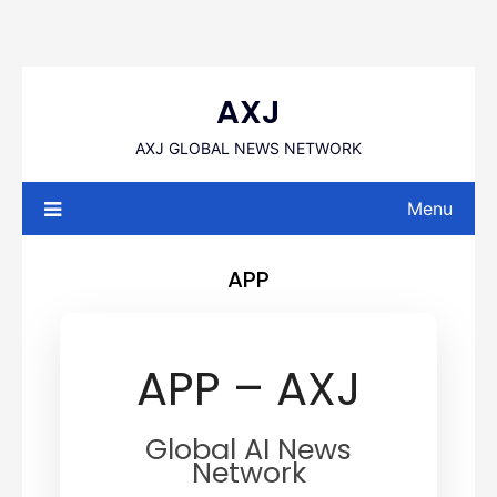
Skip
to
AXJ
content
AXJ GLOBAL NEWS NETWORK
Menu
APP
APP – AXJ
Global AI News
Network