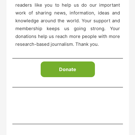
readers like you to help us do our important
work of sharing news, information, ideas and
knowledge around the world. Your support and
membership keeps us going strong. Your
donations help us reach more people with more
research-based journalism. Thank you.
Donate