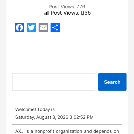
Post Views: 776
Post Views:
1,136
Facebook
Twitter
Email
Share
Search
Welcome! Today is
Saturday, August 8, 2026 3:02:52 PM
AXJ is a nonprofit organization and depends on