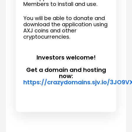
Members to install and use.
You will be able to donate and
download the application using
AXJ coins and other
cryptocurrencies.
Investors welcome!
Get a domain and hosting
now:
https://crazydomains.sjv.io/3JO9V