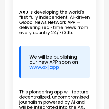
AXJ
is developing the world’s
first fully independent, AI-driven
Global News Network APP —
delivering real-time news from
every country 24/7/365.
We will be publishing
our new APP soon on
www.axj.app
This pioneering app will feature
decentralized, uncompromised
journalism powered by AI and
will be integrated into the AXJ